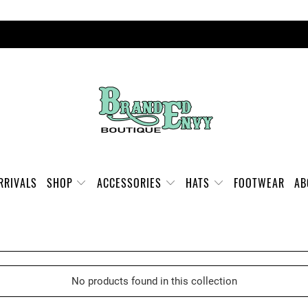
FREE SHIPPING ON ORDERS OVER $100
RRIVALS
SHOP
ACCESSORIES
HATS
FOOTWEAR
A
No products found in this collection