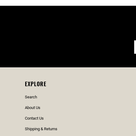
EXPLORE
Search
About Us
Contact Us
Shipping & Returns