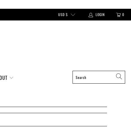
USD $
LOGIN
0
BOUT