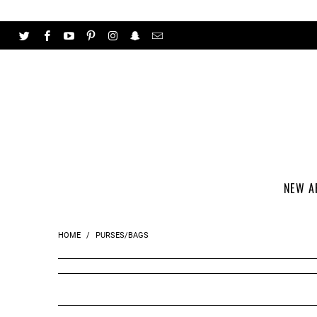
NEW A
HOME
/
PURSES/BAGS