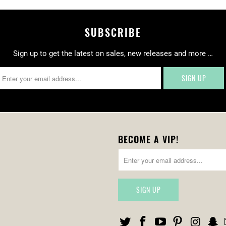
SUBSCRIBE
Sign up to get the latest on sales, new releases and more …
BECOME A VIP!