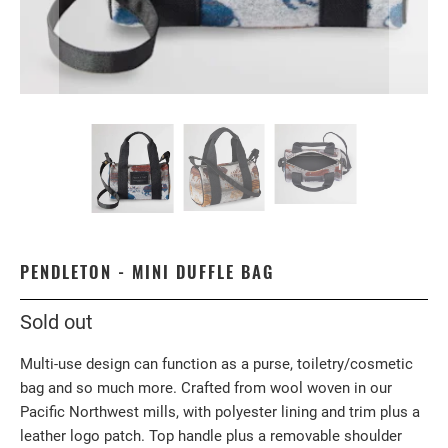
PENDLETON - MINI DUFFLE BAG
Sold out
Multi-use design can function as a purse, toiletry/cosmetic
bag and so much more. Crafted from wool woven in our
Pacific Northwest mills, with polyester lining and trim plus a
leather logo patch. Top handle plus a removable shoulder