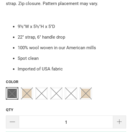
strap. Zip closure. Pattern placement may vary.
9½"W x 5½"H x 5"D
22" strap, 6" handle drop
100% wool woven in our American mills
Spot clean
Imported of USA fabric
COLOR
QTY