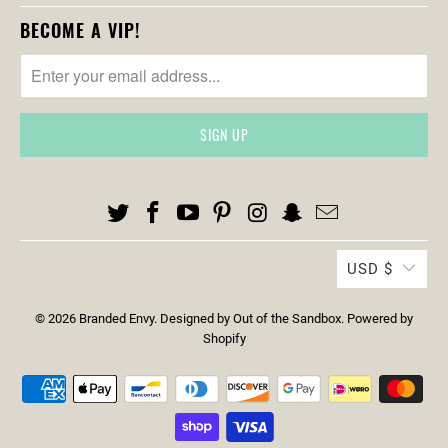
S
BECOME A VIP!
.
N
O
T
I
F
Y
_
F
O
USD $
R
M
© 2026
Branded Envy
.
Designed by Out of the Sandbox
.
Powered by
.
Shopify
D
E
S
C