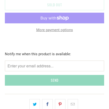
SOLD OUT
More payment options
T
Notify me when this product is available:
R
A
N
S
L
A
T
I
O