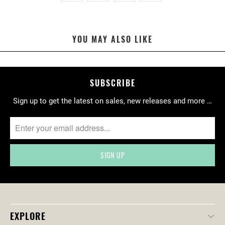
N
M
I
YOU MAY ALSO LIKE
S
S
I
N
SUBSCRIBE
G
Sign up to get the latest on sales, new releases and more …
:
E
N
.
P
R
O
D
U
C
EXPLORE
T