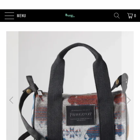
FREE SHIPPING ON ORDERS OVER $100
MENU
0