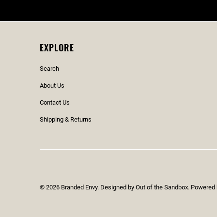
EXPLORE
Search
About Us
Contact Us
Shipping & Returns
© 2026
Branded Envy
.
Designed by Out of the Sandbox
.
Powered 