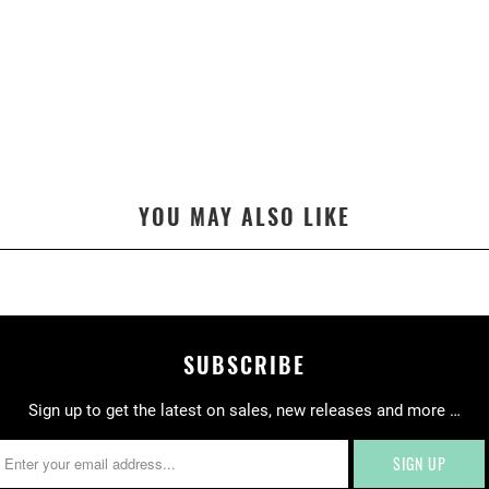
.
P
R
O
D
U
C
T
YOU MAY ALSO LIKE
S
.
N
O
T
I
SUBSCRIBE
F
Y
Sign up to get the latest on sales, new releases and more …
_
F
O