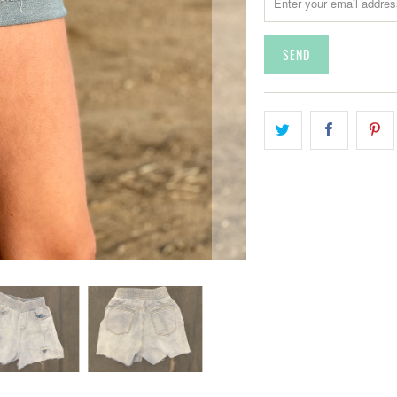
A
N
S
L
A
T
I
O
N
M
I
S
S
I
N
G
:
E
N