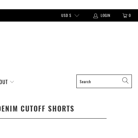
USD $
LOGIN
0
BOUT
DENIM CUTOFF SHORTS