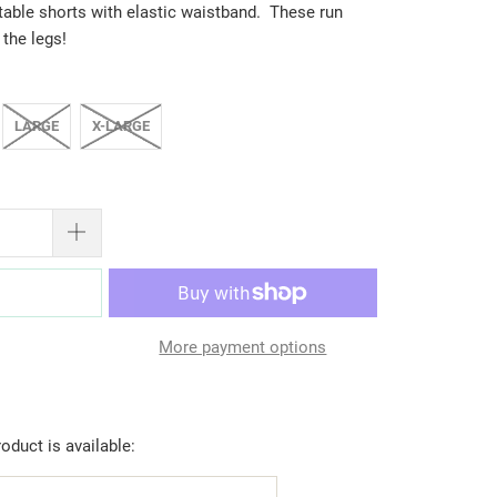
table shorts with elastic waistband. These run
 the legs!
LARGE
X-LARGE
T
More payment options
oduct is available: