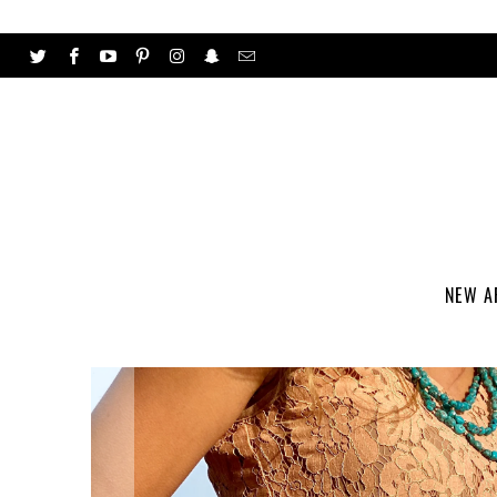
NEW A