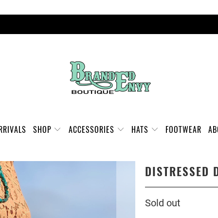
FREE SHIPPING ON ORDERS OVER $100
RRIVALS
SHOP
ACCESSORIES
HATS
FOOTWEAR
A
DISTRESSED 
Sold out