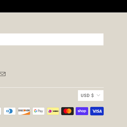
USD $