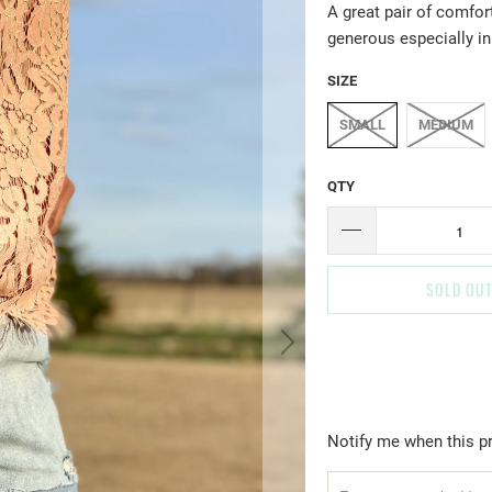
A great pair of comfor
generous especially in
SIZE
SMALL
MEDIUM
QTY
SOLD OU
T
Notify me when this pr
R