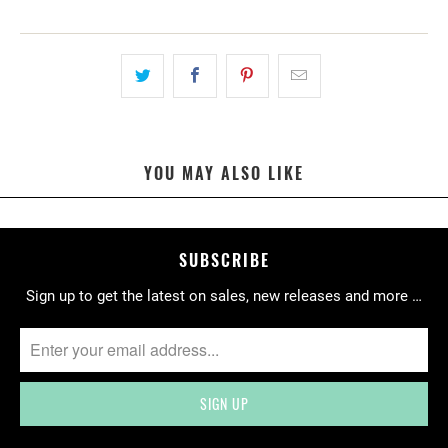
A
T
I
O
N
M
I
YOU MAY ALSO LIKE
S
S
I
N
SUBSCRIBE
G
Sign up to get the latest on sales, new releases and more …
:
E
N
.
P
R
O