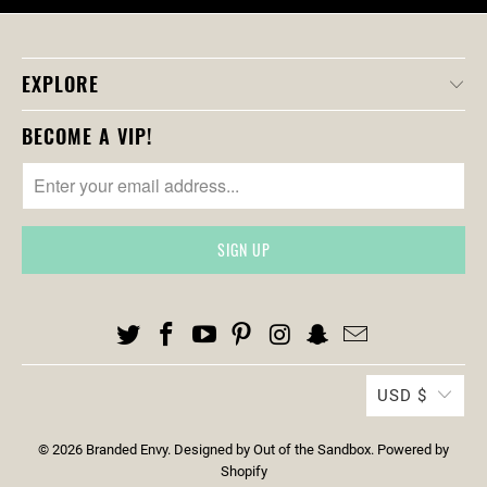
D
U
C
EXPLORE
T
S
BECOME A VIP!
.
N
O
T
I
F
Y
_
F
O
USD $
R
M
© 2026
Branded Envy
.
Designed by Out of the Sandbox
.
Powered by
.
Shopify