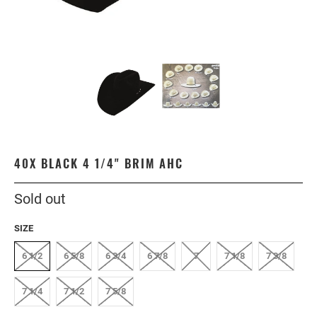
40X BLACK 4 1/4" BRIM AHC
Sold out
SIZE
6 1/2
6 5/8
6 3/4
6 7/8
7
7 1/8
7 3/8
7 1/4
7 1/2
7 5/8