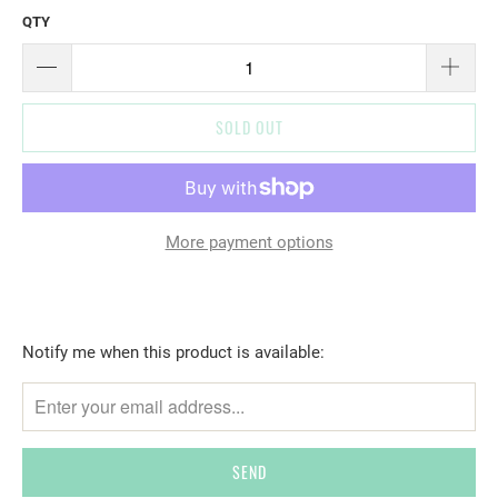
QTY
SOLD OUT
More payment options
T
Notify me when this product is available:
R
A
N
S
L