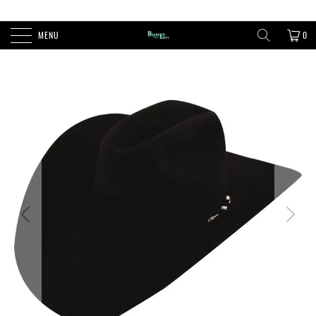
FREE SHIPPING ON ORDERS OVER $100
MENU
0